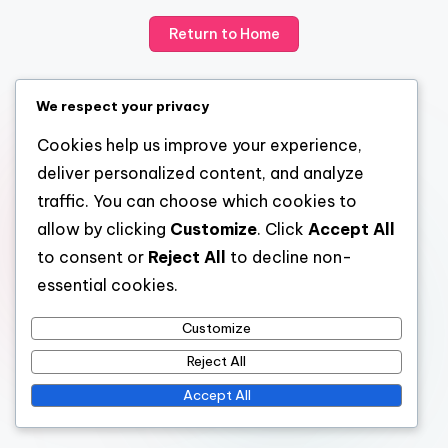
Return to Home
We respect your privacy
Cookies help us improve your experience,
deliver personalized content, and analyze
traffic. You can choose which cookies to
allow by clicking
Customize
. Click
Accept All
to consent or
Reject All
to decline non-
essential cookies.
Customize
Reject All
Accept All